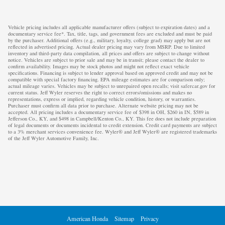
Vehicle pricing includes all applicable manufacturer offers (subject to expiration dates) and a
documentary service fee*. Tax, title, tags, and government fees are excluded and must be paid
by the purchaser. Additional offers (e.g., military, loyalty, college grad) may apply but are not
reflected in advertised pricing. Actual dealer pricing may vary from MSRP. Due to limited
inventory and third-party data compilation, all prices and offers are subject to change without
notice. Vehicles are subject to prior sale and may be in transit; please contact the dealer to
confirm availability. Images may be stock photos and might not reflect exact vehicle
specifications. Financing is subject to lender approval based on approved credit and may not be
compatible with special factory financing. EPA mileage estimates are for comparison only;
actual mileage varies. Vehicles may be subject to unrepaired open recalls; visit safercar.gov for
current status. Jeff Wyler reserves the right to correct errors/omissions and makes no
representations, express or implied, regarding vehicle condition, history, or warranties.
Purchaser must confirm all data prior to purchase. Alternate website pricing may not be
accepted. All pricing includes a documentary service fee of $398 in OH, $260 in IN, $589 in
Jefferson Co., KY, and $498 in Campbell/Kenton Co., KY. This fee does not include preparation
of legal documents or documents incidental to credit extension. Credit card payments are subject
to a 3% merchant services convenience fee. Wyler® and Jeff Wyler® are registered trademarks
of the Jeff Wyler Automotive Family, Inc.
American Honda
Sitemap
Privacy