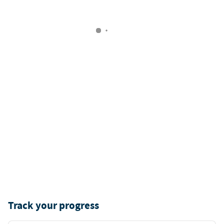
Track your progress