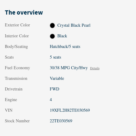
The overview
Exterior Color
Crystal Black Pearl
Interior Color
Black
Body/Seating
Hatchback/5 seats
Seats
5 seats
Fuel Economy
30/38 MPG City/Hwy
Details
Transmission
Variable
Drivetrain
FWD
Engine
4
VIN
19XFL2H82TE030569
Stock Number
22TE030569