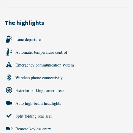
The highlights
Lane departure
Automatic temperature control
Emergency communication system
Wireless phone connectivity
Exterior parking camera rear
Auto high-beam headlights
Split folding rear seat
Remote keyless entry