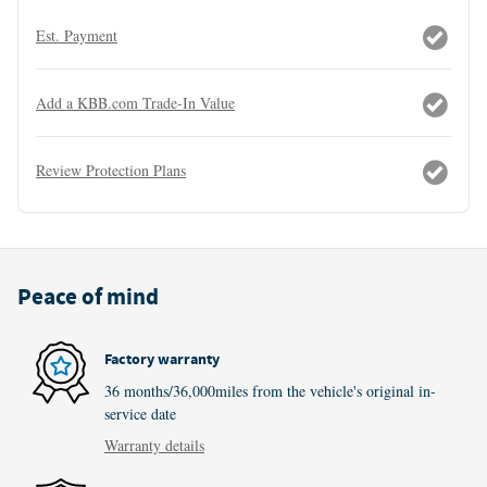
Est. Payment
Add a KBB.com Trade-In Value
Review Protection Plans
Peace of mind
Factory warranty
36 months/36,000miles from the vehicle's original in-
service date
Warranty details