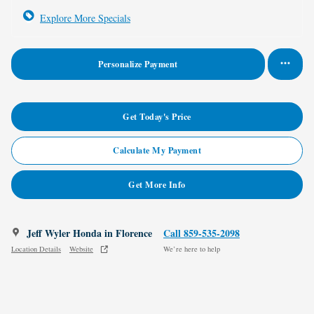
Explore More Specials
Personalize Payment
Get Today's Price
Calculate My Payment
Get More Info
Jeff Wyler Honda in Florence
Call 859-535-2098
Location Details
Website
We’re here to help