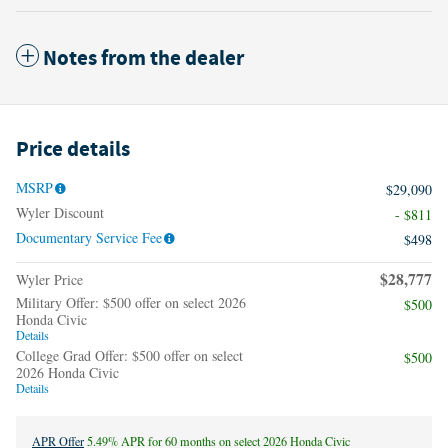
Notes from the dealer
Price details
MSRP
$29,090
Wyler Discount
- $811
Documentary Service Fee
$498
$28,777
Wyler Price
Military Offer: $500 offer on select 2026
$500
Honda Civic
Details
College Grad Offer: $500 offer on select
$500
2026 Honda Civic
Details
APR Offer
5.49% APR for 60 months on select 2026 Honda Civic