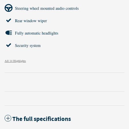
Steering wheel mounted audio controls
Rear window wiper
Fully automatic headlights
Security system
All 14 Highlights
The full specifications