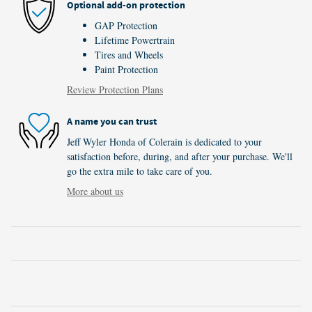
Optional add-on protection
GAP Protection
Lifetime Powertrain
Tires and Wheels
Paint Protection
Review Protection Plans
A name you can trust
Jeff Wyler Honda of Colerain is dedicated to your
satisfaction before, during, and after your purchase. We'll
go the extra mile to take care of you.
More about us