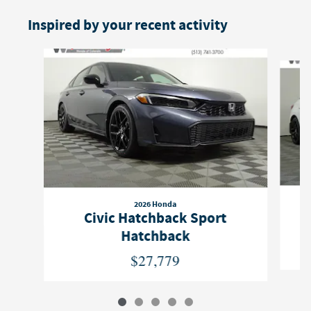
Inspired by your recent activity
Slide 1 of 5
2026 Honda
Civic Hatchback Sport
Hatchback
$27,779