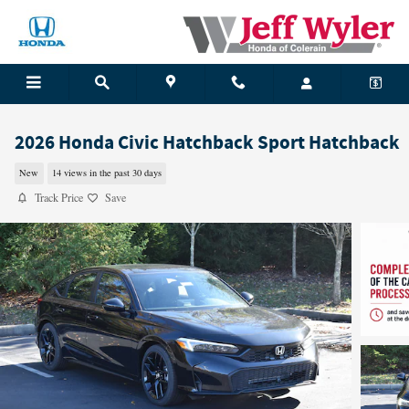
Skip to main content
2026 Honda Civic Hatchback Sport Hatchback
New
14 views in the past 30 days
Track Price
Save