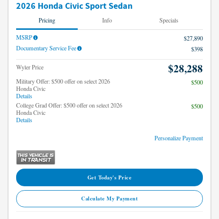
2026 Honda Civic Sport Sedan
Pricing
Info
Specials
MSRP
$27,890
Documentary Service Fee
$398
$28,288
Wyler Price
Military Offer: $500 offer on select 2026
$500
Honda Civic
Details
College Grad Offer: $500 offer on select 2026
$500
Honda Civic
Details
Personalize Payment
Get Today's Price
Calculate My Payment