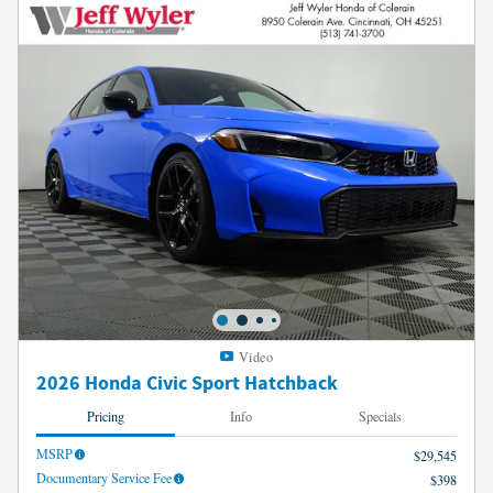
Video
2026 Honda Civic Sport Hatchback
Pricing
Info
Specials
MSRP
$29,545
Documentary Service Fee
$398