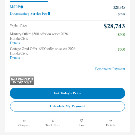
MSRP
$28,345
Documentary Service Fee
$398
$28,743
Wyler Price
Military Offer: $500 offer on select 2026
$500
Honda Civic
Details
College Grad Offer: $500 offer on select 2026
$500
Honda Civic
Details
Personalize Payment
Get Today's Price
Calculate My Payment
Compare
Track Price
Save
Details