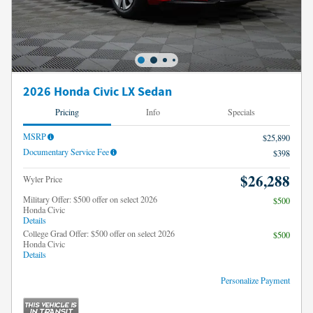
2026 Honda Civic LX Sedan
Pricing
Info
Specials
MSRP
$25,890
Documentary Service Fee
$398
$26,288
Wyler Price
Military Offer: $500 offer on select 2026
$500
Honda Civic
Details
College Grad Offer: $500 offer on select 2026
$500
Honda Civic
Details
Personalize Payment