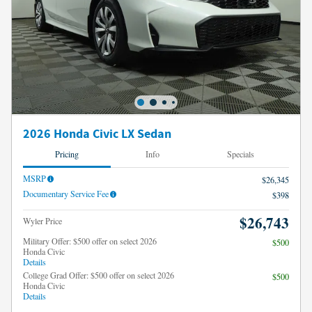
2026 Honda Civic LX Sedan
Pricing
Info
Specials
MSRP
$26,345
Documentary Service Fee
$398
$26,743
Wyler Price
Military Offer: $500 offer on select 2026
$500
Honda Civic
Details
College Grad Offer: $500 offer on select 2026
$500
Honda Civic
Details