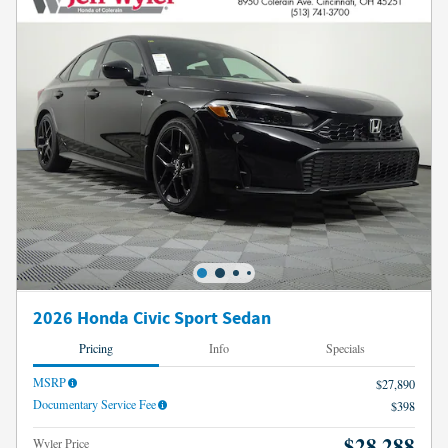
2026 Honda Civic Sport Sedan
Pricing
Info
Specials
MSRP
$27,890
Documentary Service Fee
$398
$28,288
Wyler Price