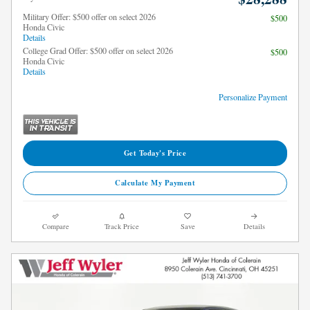
Military Offer: $500 offer on select 2026
$500
Honda Civic
Details
College Grad Offer: $500 offer on select 2026
$500
Honda Civic
Details
Personalize Payment
Get Today's Price
Calculate My Payment
Compare
Track Price
Save
Details