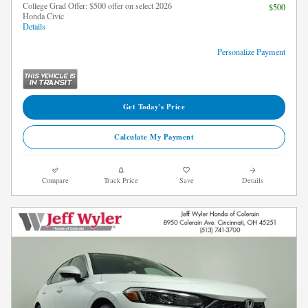
College Grad Offer: $500 offer on select 2026
$500
Honda Civic
Details
Personalize Payment
Get Today's Price
Calculate My Payment
Compare
Track Price
Save
Details