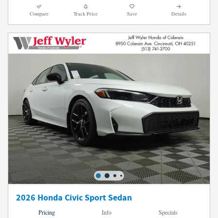
Compare
Track Price
Save
Details
2026 Honda Civic Sport Sedan
Pricing
Info
Specials