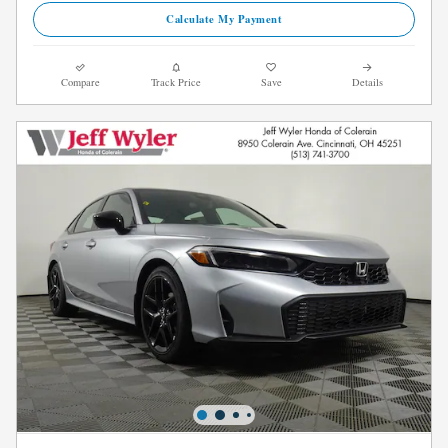
Calculate My Payment
Compare
Track Price
Save
Details