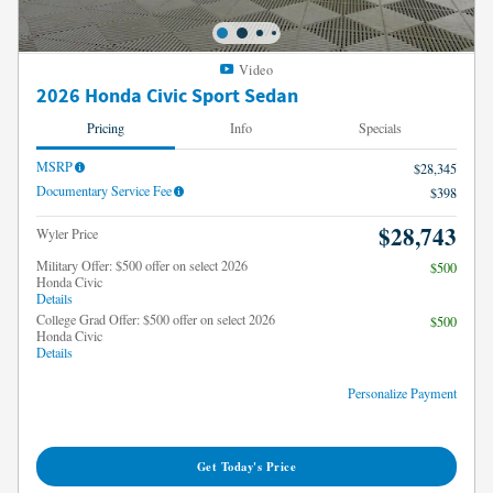
Video
2026 Honda Civic Sport Sedan
Pricing
Info
Specials
MSRP
$28,345
Documentary Service Fee
$398
$28,743
Wyler Price
Military Offer: $500 offer on select 2026
$500
Honda Civic
Details
College Grad Offer: $500 offer on select 2026
$500
Honda Civic
Details
Personalize Payment
Get Today's Price