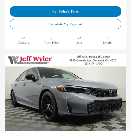
Get Today's Price
Calculate My Payment
Compare
Track Price
Save
Details