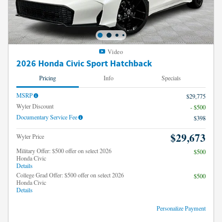
Video
2026 Honda Civic Sport Hatchback
Pricing
Info
Specials
MSRP
$29,775
Wyler Discount
- $500
Documentary Service Fee
$398
$29,673
Wyler Price
Military Offer: $500 offer on select 2026
$500
Honda Civic
Details
College Grad Offer: $500 offer on select 2026
$500
Honda Civic
Details
Personalize Payment