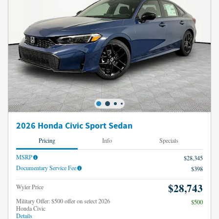
2026 Honda Civic Sport Sedan
Pricing
Info
Specials
MSRP
$28,345
Documentary Service Fee
$398
$28,743
Wyler Price
Military Offer: $500 offer on select 2026
$500
Honda Civic
Details