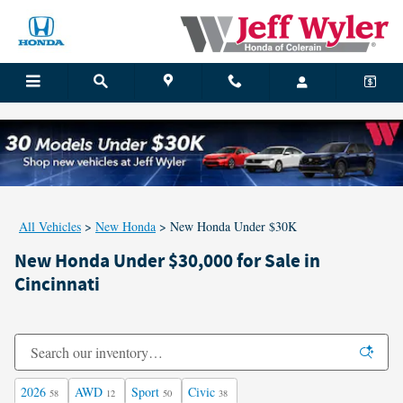
Skip to main content
All Vehicles
>
New Honda
>
New Honda Under $30K
New Honda Under $30,000 for Sale in
Cincinnati
2026
AWD
Sport
Civic
58
12
50
38