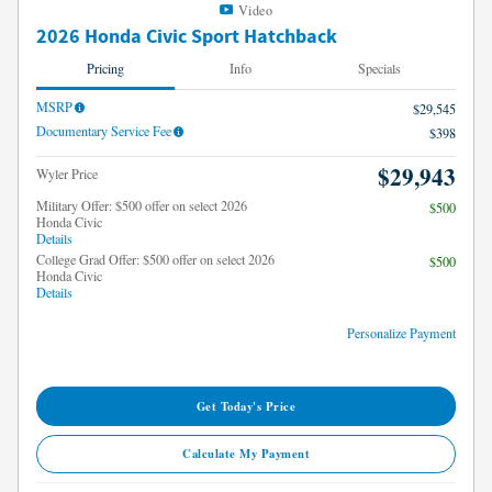
Video
2026 Honda Civic Sport Hatchback
Pricing
Info
Specials
MSRP
$29,545
Documentary Service Fee
$398
$29,943
Wyler Price
Military Offer: $500 offer on select 2026
$500
Honda Civic
Details
College Grad Offer: $500 offer on select 2026
$500
Honda Civic
Details
Personalize Payment
Get Today's Price
Calculate My Payment