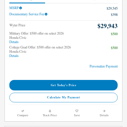
MSRP
$29,545
Documentary Service Fee
$398
$29,943
Wyler Price
Military Offer: $500 offer on select 2026
$500
Honda Civic
Details
College Grad Offer: $500 offer on select 2026
$500
Honda Civic
Details
Personalize Payment
Get Today's Price
Calculate My Payment
Compare
Track Price
Save
Details