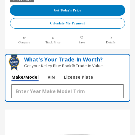
Get Today's Price
Calculate My Payment
Compare
Track Price
Save
Details
What's Your Trade‑In Worth?
Get your Kelley Blue Book® Trade‑In Value.
Make/Model
VIN
License Plate