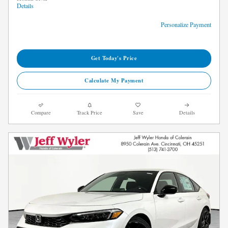
Details
Personalize Payment
Get Today's Price
Calculate My Payment
Compare
Track Price
Save
Details