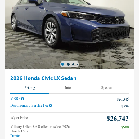
2026 Honda Civic LX Sedan
Pricing
Info
Specials
MSRP
$26,345
Documentary Service Fee
$398
$26,743
Wyler Price
Military Offer: $500 offer on select 2026
$500
Honda Civic
Details