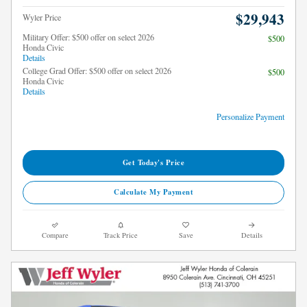
$29,943
Wyler Price
Military Offer: $500 offer on select 2026
$500
Honda Civic
Details
College Grad Offer: $500 offer on select 2026
$500
Honda Civic
Details
Personalize Payment
Get Today's Price
Calculate My Payment
Compare
Track Price
Save
Details