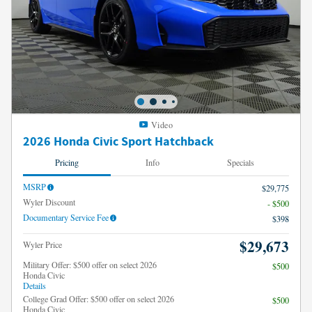
Video
2026 Honda Civic Sport Hatchback
Pricing
Info
Specials
MSRP
$29,775
Wyler Discount
- $500
Documentary Service Fee
$398
$29,673
Wyler Price
Military Offer: $500 offer on select 2026
$500
Honda Civic
Details
College Grad Offer: $500 offer on select 2026
$500
Honda Civic