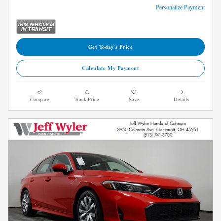
Personalize Payment
Get Today's Price
Calculate My Payment
Compare
Track Price
Save
Details