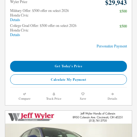
$29,943
Wyler Price
Military Offer: $500 offer on select 2026
$500
Honda Civic
Details
College Grad Offer: $500 offer on select 2026
$500
Honda Civic
Details
Personalize Payment
Get Today's Price
Calculate My Payment
Compare
Track Price
Save
Details