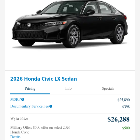
2026 Honda Civic LX Sedan
Pricing
Info
Specials
MSRP
$25,890
Documentary Service Fee
$398
$26,288
Wyler Price
Military Offer: $500 offer on select 2026
$500
Honda Civic
Details