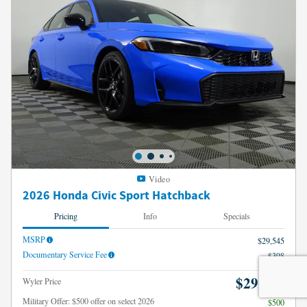
Video
2026 Honda Civic Sport Hatchback
Pricing
Info
Specials
MSRP
$29,545
Documentary Service Fee
$398
$29,943
Wyler Price
Military Offer: $500 offer on select 2026
$500