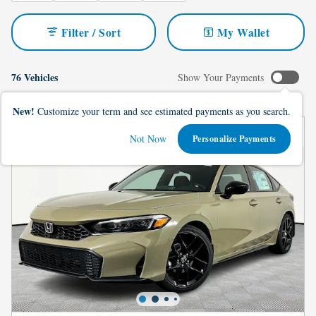
Filter / Sort
My Wallet
76 Vehicles
Show Your Payments
New!
Customize your term and see estimated payments as you search.
Not Now
Personalize Payments