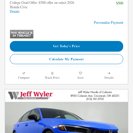
College Grad Offer: $500 offer on select 2026
$500
Honda Civic
Details
Personalize Payment
Get Today's Price
Calculate My Payment
Compare
Track Price
Save
Details