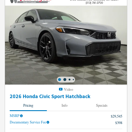
Video
2026 Honda Civic Sport Hatchback
Pricing
Info
Specials
MSRP
$29,545
Documentary Service Fee
$398