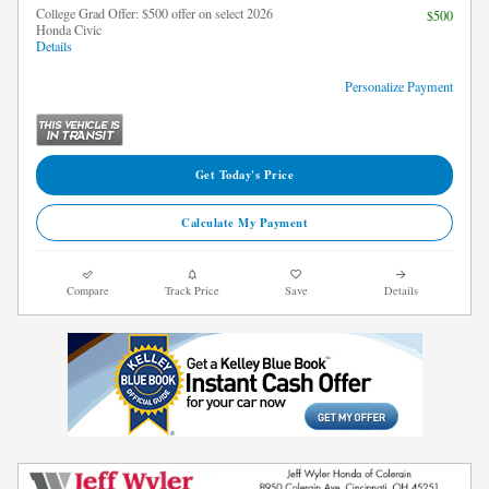
College Grad Offer: $500 offer on select 2026
$500
Honda Civic
Details
Personalize Payment
Get Today's Price
Calculate My Payment
Compare
Track Price
Save
Details