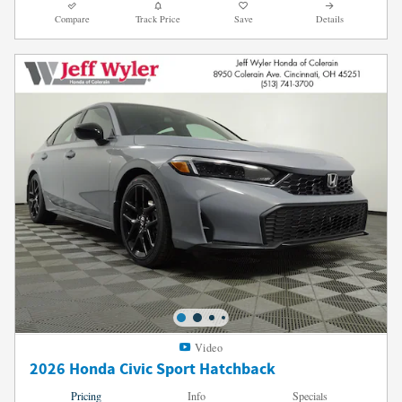
Compare
Track Price
Save
Details
Video
2026 Honda Civic Sport Hatchback
Pricing
Info
Specials