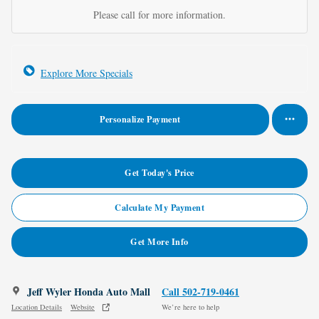
Please call for more information.
Explore More Specials
Personalize Payment
Get Today's Price
Calculate My Payment
Get More Info
Jeff Wyler Honda Auto Mall
Call 502-719-0461
Location Details
Website
We’re here to help