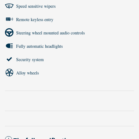
Speed sensitive wipers
Remote keyless entry
Steering wheel mounted audio controls
Fully automatic headlights
Security system
Alloy wheels