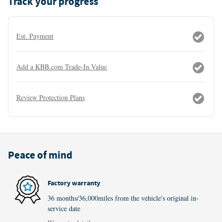
Track your progress
Est. Payment
Add a KBB.com Trade-In Value
Review Protection Plans
Peace of mind
Factory warranty
36 months/36,000miles from the vehicle's original in-
service date