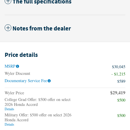
The full specifications
Notes from the dealer
Price details
MSRP
$30,045
Wyler Discount
- $1,215
Documentary Service Fee
$589
$29,419
Wyler Price
College Grad Offer: $500 offer on select
$500
2026 Honda Accord
Details
Military Offer: $500 offer on select 2026
$500
Honda Accord
Details