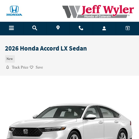
Skip to main content
2026 Honda Accord LX Sedan
New
Track Price
Save