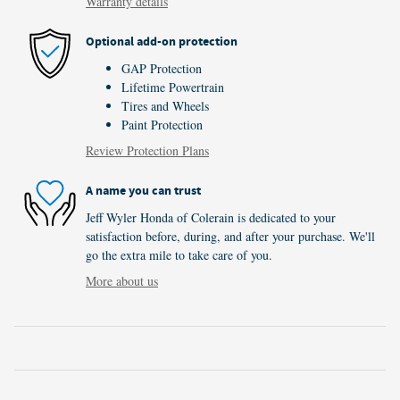
Warranty details
Optional add-on protection
GAP Protection
Lifetime Powertrain
Tires and Wheels
Paint Protection
Review Protection Plans
A name you can trust
Jeff Wyler Honda of Colerain is dedicated to your
satisfaction before, during, and after your purchase. We'll
go the extra mile to take care of you.
More about us