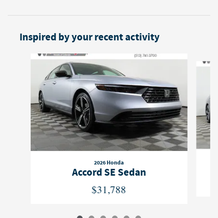
Inspired by your recent activity
Slide 1 of 6
2026 Honda
Accord SE Sedan
$31,788