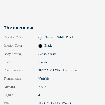
The overview
Exterior Color
Platinum White Pearl
Interior Color
Black
Body/Seating
Sedan/5 seats
Seats
5 seats
Fuel Economy
29/37 MPG City/Hwy
Details
Transmission
Variable
Drivetrain
FWD
Engine
4
VIN
1HGCY1F2XTA045953