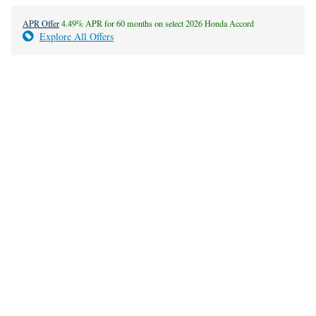
APR Offer
4.49% APR for 60 months on select 2026 Honda Accord
Explore All Offers