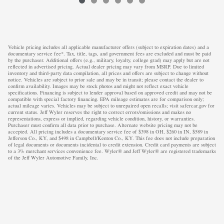
Vehicle pricing includes all applicable manufacturer offers (subject to expiration dates) and a
documentary service fee*. Tax, title, tags, and government fees are excluded and must be paid
by the purchaser. Additional offers (e.g., military, loyalty, college grad) may apply but are not
reflected in advertised pricing. Actual dealer pricing may vary from MSRP. Due to limited
inventory and third-party data compilation, all prices and offers are subject to change without
notice. Vehicles are subject to prior sale and may be in transit; please contact the dealer to
confirm availability. Images may be stock photos and might not reflect exact vehicle
specifications. Financing is subject to lender approval based on approved credit and may not be
compatible with special factory financing. EPA mileage estimates are for comparison only;
actual mileage varies. Vehicles may be subject to unrepaired open recalls; visit safercar.gov for
current status. Jeff Wyler reserves the right to correct errors/omissions and makes no
representations, express or implied, regarding vehicle condition, history, or warranties.
Purchaser must confirm all data prior to purchase. Alternate website pricing may not be
accepted. All pricing includes a documentary service fee of $398 in OH, $260 in IN, $589 in
Jefferson Co., KY, and $498 in Campbell/Kenton Co., KY. This fee does not include preparation
of legal documents or documents incidental to credit extension. Credit card payments are subject
to a 3% merchant services convenience fee. Wyler® and Jeff Wyler® are registered trademarks
of the Jeff Wyler Automotive Family, Inc.