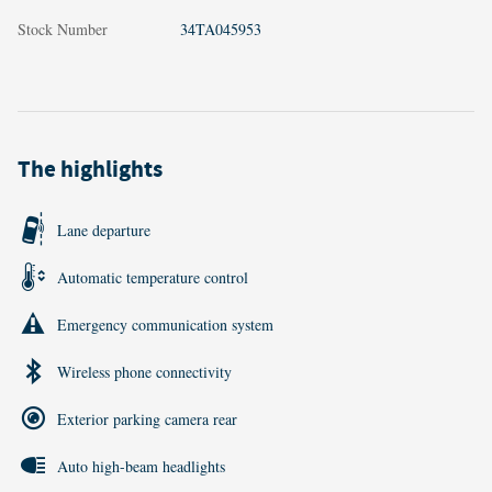
Stock Number
34TA045953
The highlights
Lane departure
Automatic temperature control
Emergency communication system
Wireless phone connectivity
Exterior parking camera rear
Auto high-beam headlights