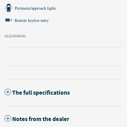
Perimeter/approach lights
Remote keyless entry
All 20 Highlights
The full specifications
Notes from the dealer