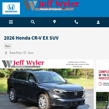
Skip to main content
2026 Honda CR-V EX SUV
New
Track Price
Save