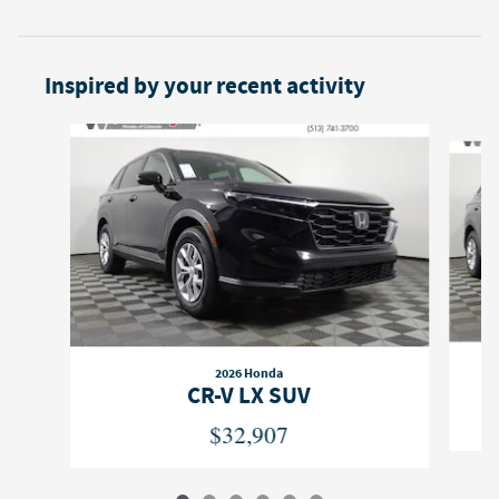
Inspired by your recent activity
Slide 1 of 6
2026 Honda
CR-V LX SUV
$32,907