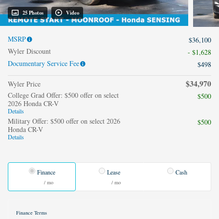
25 Photos
Video
MSRP
$36,100
Wyler Discount
- $1,628
Documentary Service Fee
$498
$34,970
Wyler Price
College Grad Offer: $500 offer on select
$500
2026 Honda CR-V
Details
Military Offer: $500 offer on select 2026
$500
Honda CR-V
Details
Finance
Lease
Cash
/ mo
/ mo
Finance Terms