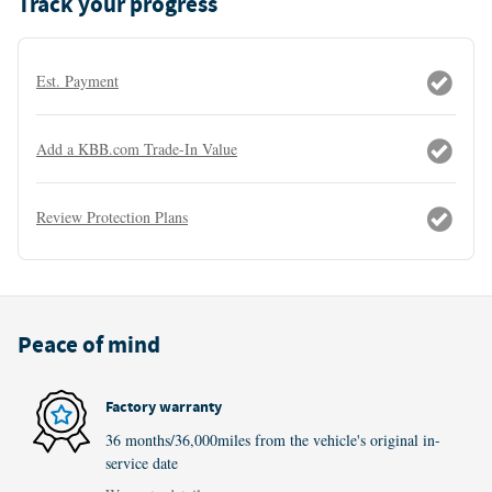
Track your progress
Est. Payment
Add a KBB.com Trade-In Value
Review Protection Plans
Peace of mind
Factory warranty
36 months/36,000miles from the vehicle's original in-
service date