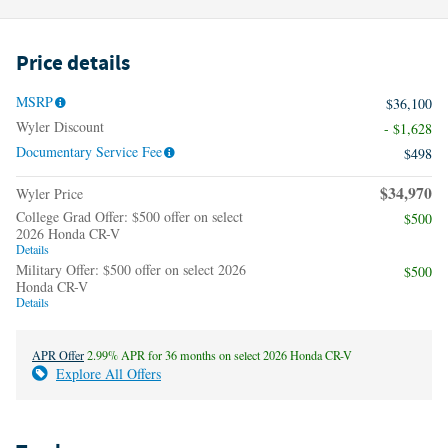
Price details
MSRP
$36,100
Wyler Discount
- $1,628
Documentary Service Fee
$498
$34,970
Wyler Price
College Grad Offer: $500 offer on select
$500
2026 Honda CR-V
Details
Military Offer: $500 offer on select 2026
$500
Honda CR-V
Details
APR Offer
2.99% APR for 36 months on select 2026 Honda CR-V
Explore All Offers