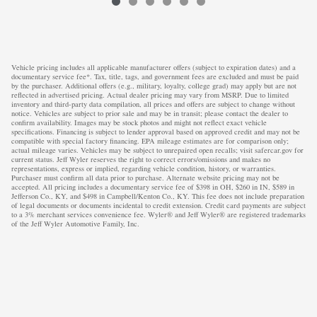
Vehicle pricing includes all applicable manufacturer offers (subject to expiration dates) and a
documentary service fee*. Tax, title, tags, and government fees are excluded and must be paid
by the purchaser. Additional offers (e.g., military, loyalty, college grad) may apply but are not
reflected in advertised pricing. Actual dealer pricing may vary from MSRP. Due to limited
inventory and third-party data compilation, all prices and offers are subject to change without
notice. Vehicles are subject to prior sale and may be in transit; please contact the dealer to
confirm availability. Images may be stock photos and might not reflect exact vehicle
specifications. Financing is subject to lender approval based on approved credit and may not be
compatible with special factory financing. EPA mileage estimates are for comparison only;
actual mileage varies. Vehicles may be subject to unrepaired open recalls; visit safercar.gov for
current status. Jeff Wyler reserves the right to correct errors/omissions and makes no
representations, express or implied, regarding vehicle condition, history, or warranties.
Purchaser must confirm all data prior to purchase. Alternate website pricing may not be
accepted. All pricing includes a documentary service fee of $398 in OH, $260 in IN, $589 in
Jefferson Co., KY, and $498 in Campbell/Kenton Co., KY. This fee does not include preparation
of legal documents or documents incidental to credit extension. Credit card payments are subject
to a 3% merchant services convenience fee. Wyler® and Jeff Wyler® are registered trademarks
of the Jeff Wyler Automotive Family, Inc.