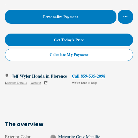
Personalize Payment
Get Today's Price
Calculate My Payment
Jeff Wyler Honda in Florence
Call 859-535-2098
Location Details
Website
We’re here to help
The overview
Exterior Color
Meteorite Gray Metallic