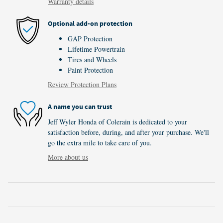
Warranty details
Optional add-on protection
GAP Protection
Lifetime Powertrain
Tires and Wheels
Paint Protection
Review Protection Plans
A name you can trust
Jeff Wyler Honda of Colerain is dedicated to your
satisfaction before, during, and after your purchase. We'll
go the extra mile to take care of you.
More about us