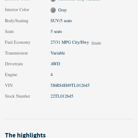
Interior Color
Gray
Body/Seating
SUV/5 seats
Seats
5 seats
Fuel Economy
27/31 MPG City/Hwy
Details
Transmission
Variable
Drivetrain
AWD
Engine
4
VIN
5J6RS4H49TL012645
Stock Number
22TL012645
The highlights