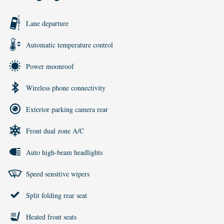
Lane departure
Automatic temperature control
Power moonroof
Wireless phone connectivity
Exterior parking camera rear
Front dual zone A/C
Auto high-beam headlights
Speed sensitive wipers
Split folding rear seat
Heated front seats