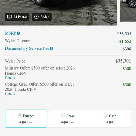
34 Photos
Video
MSRP
$36,555
Wyler Discount
- $1,652
Documentary Service Fee
$398
$35,301
Wyler Price
Military Offer: $500 offer on select 2026
$500
Honda CR-V
Details
College Grad Offer: $500 offer on select
$500
2026 Honda CR-V
Details
Finance
Lease
Cash
/ mo
/ mo