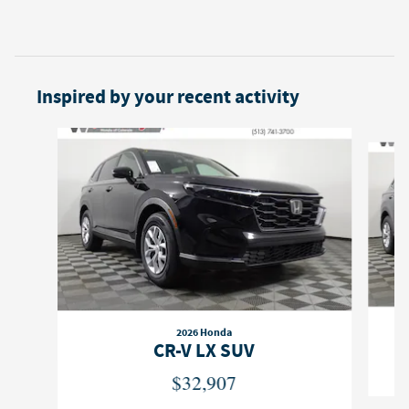
Inspired by your recent activity
Slide 1 of 6
2026 Honda
CR-V LX SUV
$32,907