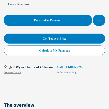
Finance Terms
Personalize Payment
Get Today's Price
Calculate My Payment
Jeff Wyler Honda of Colerain
Call 513-810-5765
Location Details
We’re here to help
The overview