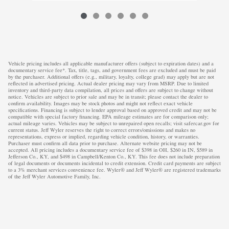
Vehicle pricing includes all applicable manufacturer offers (subject to expiration dates) and a
documentary service fee*. Tax, title, tags, and government fees are excluded and must be paid
by the purchaser. Additional offers (e.g., military, loyalty, college grad) may apply but are not
reflected in advertised pricing. Actual dealer pricing may vary from MSRP. Due to limited
inventory and third-party data compilation, all prices and offers are subject to change without
notice. Vehicles are subject to prior sale and may be in transit; please contact the dealer to
confirm availability. Images may be stock photos and might not reflect exact vehicle
specifications. Financing is subject to lender approval based on approved credit and may not be
compatible with special factory financing. EPA mileage estimates are for comparison only;
actual mileage varies. Vehicles may be subject to unrepaired open recalls; visit safercar.gov for
current status. Jeff Wyler reserves the right to correct errors/omissions and makes no
representations, express or implied, regarding vehicle condition, history, or warranties.
Purchaser must confirm all data prior to purchase. Alternate website pricing may not be
accepted. All pricing includes a documentary service fee of $398 in OH, $260 in IN, $589 in
Jefferson Co., KY, and $498 in Campbell/Kenton Co., KY. This fee does not include preparation
of legal documents or documents incidental to credit extension. Credit card payments are subject
to a 3% merchant services convenience fee. Wyler® and Jeff Wyler® are registered trademarks
of the Jeff Wyler Automotive Family, Inc.