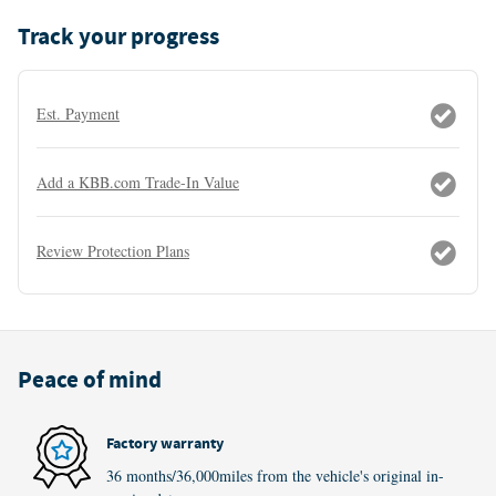
Track your progress
Est. Payment
Add a KBB.com Trade-In Value
Review Protection Plans
Peace of mind
Factory warranty
36 months/36,000miles from the vehicle's original in-