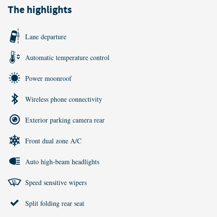
The highlights
Lane departure
Automatic temperature control
Power moonroof
Wireless phone connectivity
Exterior parking camera rear
Front dual zone A/C
Auto high-beam headlights
Speed sensitive wipers
Split folding rear seat