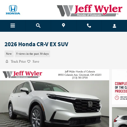
Skip to main content
2026 Honda CR-V EX SUV
New
5 views in the past 30 days
Track Price
Save