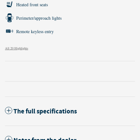
Heated front seats
Perimeter/approach lights
Remote keyless entry
All 20 Highlights
The full specifications