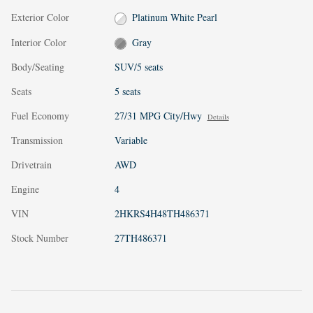
Exterior Color
Platinum White Pearl
Interior Color
Gray
Body/Seating
SUV/5 seats
Seats
5 seats
Fuel Economy
27/31 MPG City/Hwy
Details
Transmission
Variable
Drivetrain
AWD
Engine
4
VIN
2HKRS4H48TH486371
Stock Number
27TH486371