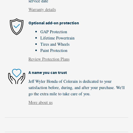
service date
Warranty details
Optional add-on protection
GAP Protection
Lifetime Powertrain
Tires and Wheels
Paint Protection
Review Protection Plans
A name you can trust
Jeff Wyler Honda of Colerain is dedicated to your
satisfaction before, during, and after your purchase. We'll
go the extra mile to take care of you.
More about us