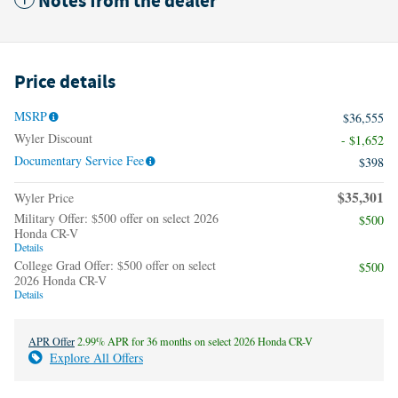
Notes from the dealer
Price details
MSRP
$36,555
Wyler Discount
- $1,652
Documentary Service Fee
$398
$35,301
Wyler Price
Military Offer: $500 offer on select 2026
$500
Honda CR-V
Details
College Grad Offer: $500 offer on select
$500
2026 Honda CR-V
Details
APR Offer
2.99% APR for 36 months on select 2026 Honda CR-V
Explore All Offers