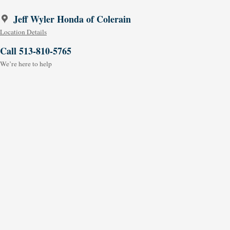
Jeff Wyler Honda of Colerain
Location Details
Call 513-810-5765
We’re here to help