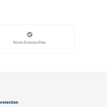
Review Protection Plans
protection