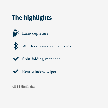
The highlights
Lane departure
Wireless phone connectivity
Split folding rear seat
Rear window wiper
All 14 Highlights