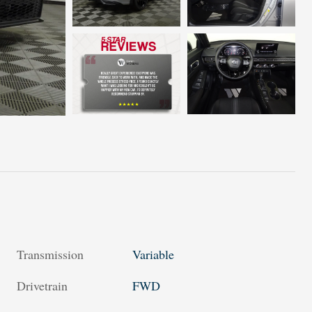
Transmission
Variable
Drivetrain
FWD