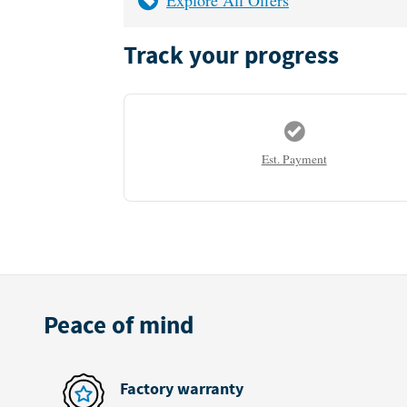
Track your progress
Est. Payment
Peace of mind
Factory warranty