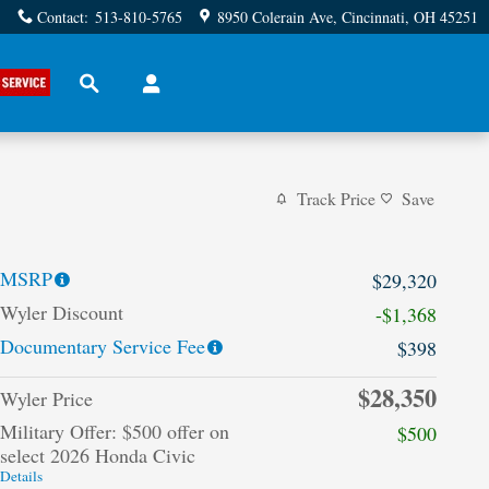
Contact
:
513-810-5765
8950 Colerain Ave
Cincinnati
,
OH
45251
Search
Track Price
Save
MSRP
$29,320
Wyler Discount
-$1,368
Documentary Service Fee
$398
$28,350
Wyler Price
Military Offer: $500 offer on
$500
select 2026 Honda Civic
Details