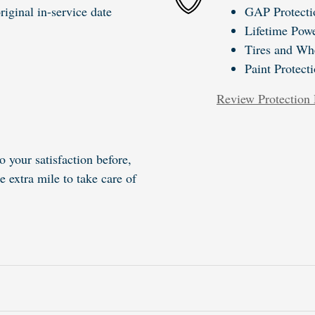
iginal in-service date
GAP Protecti
Lifetime Powe
Tires and Wh
Paint Protect
Review Protection 
o your satisfaction before,
e extra mile to take care of