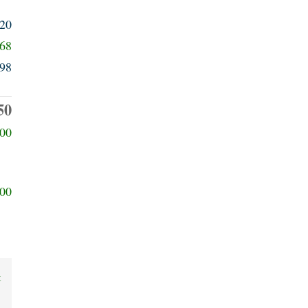
320
368
98
50
00
00
t