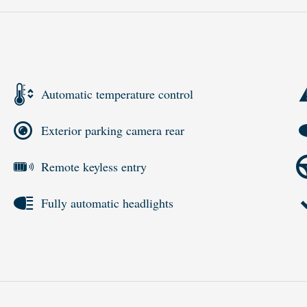
Automatic temperature control
Exterior parking camera rear
Remote keyless entry
Fully automatic headlights