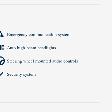
Emergency communication system
Auto high-beam headlights
Steering wheel mounted audio controls
Security system