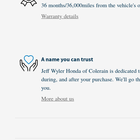
36 months/36,000miles from the vehicle's or
Warranty details
A name you can trust
Jeff Wyler Honda of Colerain is dedicated t
during, and after your purchase. We'll go th
you.
More about us