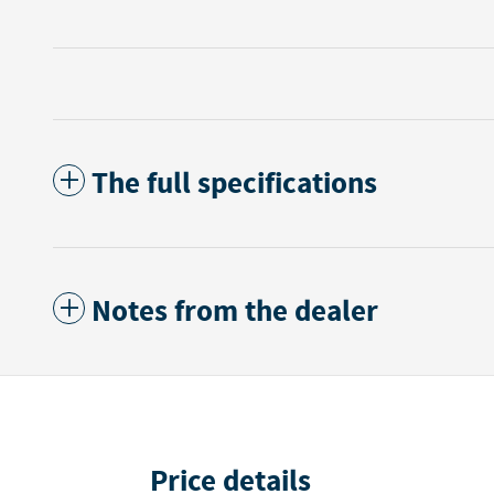
The full specifications
Notes from the dealer
Price details