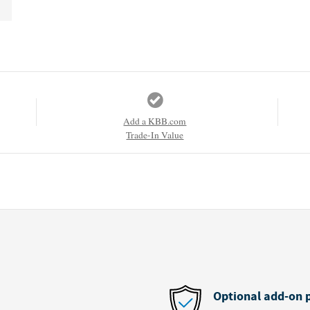
Add a KBB.com
Trade-In Value
Optional add-on 