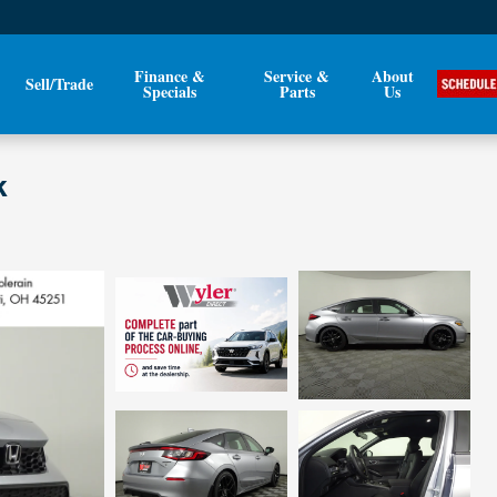
Finance &
Service &
About
Sell/Trade
Specials
Parts
Us
k