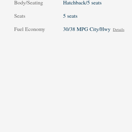
Body/Seating
Hatchback/5 seats
Seats
5 seats
Fuel Economy
30/38 MPG City/Hwy
Details