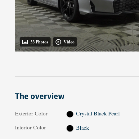
33 Photos
Video
The overview
Exterior Color
Crystal Black Pearl
Interior Color
Black