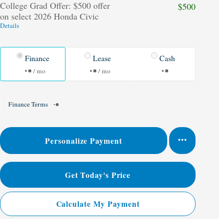
College Grad Offer: $500 offer
$500
on select 2026 Honda Civic
Details
Finance
Lease
Cash
/ mo
/ mo
Finance Terms
Personalize Payment
Get Today's Price
Calculate My Payment