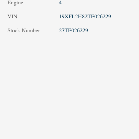
Engine
4
VIN
19XFL2H82TE026229
Stock Number
27TE026229