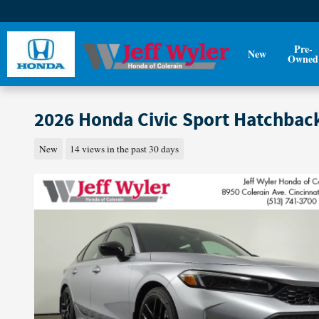
Skip to main content
Pre-
New
Owned
2026 Honda Civic Sport Hatchbac
New
14 views in the past 30 days