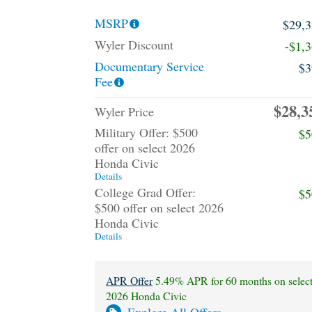
MSRP
$29,
Wyler Discount
-$1,
Documentary Service
$3
Fee
$28,3
Wyler Price
Military Offer: $500
$5
offer on select 2026
Honda Civic
Details
College Grad Offer:
$5
$500 offer on select 2026
Honda Civic
Details
APR Offer
5.49% APR for 60 months on selec
2026 Honda Civic
Explore All Offers