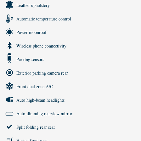
Leather upholstery
Automatic temperature control
Power moonroof
Wireless phone connectivity
Parking sensors
Exterior parking camera rear
Front dual zone A/C
Auto high-beam headlights
Auto-dimming rearview mirror
Split folding rear seat
Heated front seats