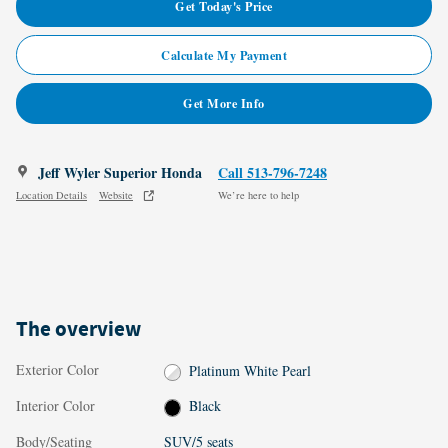
Get Today's Price
Calculate My Payment
Get More Info
Jeff Wyler Superior Honda
Call 513-796-7248
Location Details
Website
We’re here to help
The overview
Exterior Color
Platinum White Pearl
Interior Color
Black
Body/Seating
SUV/5 seats