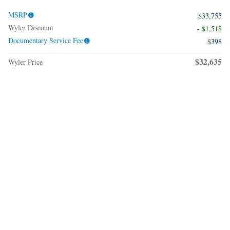
MSRP
$33,755
Wyler Discount
- $1,518
Documentary Service Fee
$398
$32,635
Wyler Price