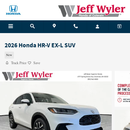
Skip to main content
2026 Honda HR-V EX-L SUV
New
Track Price
Save