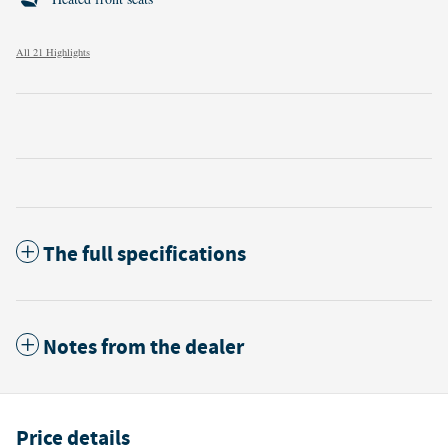
All 21 Highlights
The full specifications
Notes from the dealer
Price details