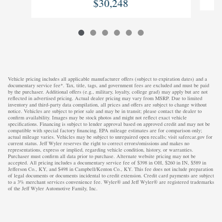
$30,248
Vehicle pricing includes all applicable manufacturer offers (subject to expiration dates) and a
documentary service fee*. Tax, title, tags, and government fees are excluded and must be paid
by the purchaser. Additional offers (e.g., military, loyalty, college grad) may apply but are not
reflected in advertised pricing. Actual dealer pricing may vary from MSRP. Due to limited
inventory and third-party data compilation, all prices and offers are subject to change without
notice. Vehicles are subject to prior sale and may be in transit; please contact the dealer to
confirm availability. Images may be stock photos and might not reflect exact vehicle
specifications. Financing is subject to lender approval based on approved credit and may not be
compatible with special factory financing. EPA mileage estimates are for comparison only;
actual mileage varies. Vehicles may be subject to unrepaired open recalls; visit safercar.gov for
current status. Jeff Wyler reserves the right to correct errors/omissions and makes no
representations, express or implied, regarding vehicle condition, history, or warranties.
Purchaser must confirm all data prior to purchase. Alternate website pricing may not be
accepted. All pricing includes a documentary service fee of $398 in OH, $260 in IN, $589 in
Jefferson Co., KY, and $498 in Campbell/Kenton Co., KY. This fee does not include preparation
of legal documents or documents incidental to credit extension. Credit card payments are subject
to a 3% merchant services convenience fee. Wyler® and Jeff Wyler® are registered trademarks
of the Jeff Wyler Automotive Family, Inc.