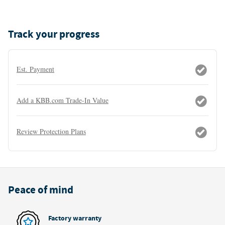
Track your progress
Est. Payment
Add a KBB.com Trade-In Value
Review Protection Plans
Peace of mind
Factory warranty