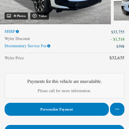
30 Photos
Video
MSRP
$33,755
Wyler Discount
- $1,518
Documentary Service Fee
$398
$32,635
Wyler Price
Payments for this vehicle are unavailable.
Please call for more information.
Personalize Payment