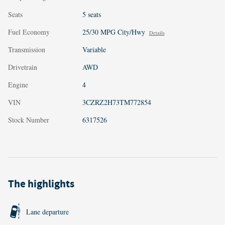
Seats
5 seats
Fuel Economy
25/30 MPG City/Hwy
Details
Transmission
Variable
Drivetrain
AWD
Engine
4
VIN
3CZRZ2H73TM772854
Stock Number
6317526
The highlights
Lane departure