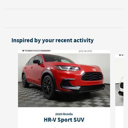
Inspired by your recent activity
Slide 1 of 6
2026 Honda
HR-V Sport SUV