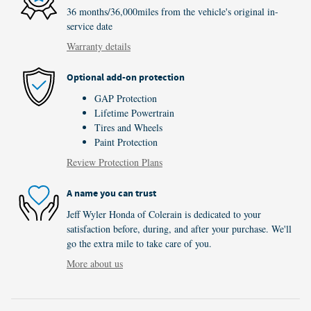
36 months/36,000miles from the vehicle's original in-
service date
Warranty details
Optional add-on protection
GAP Protection
Lifetime Powertrain
Tires and Wheels
Paint Protection
Review Protection Plans
A name you can trust
Jeff Wyler Honda of Colerain is dedicated to your
satisfaction before, during, and after your purchase. We'll
go the extra mile to take care of you.
More about us