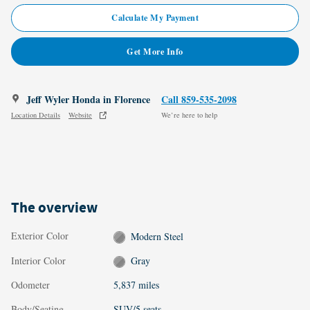
Calculate My Payment
Get More Info
Jeff Wyler Honda in Florence
Call 859-535-2098
Location Details
Website
We’re here to help
The overview
Exterior Color
Modern Steel
Interior Color
Gray
Odometer
5,837 miles
Body/Seating
SUV/5 seats