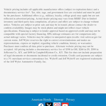
Vehicle pricing includes all applicable manufacturer offers (subject to expiration dates) and a
documentary service fee*. Tax, title, tags, and government fees are excluded and must be paid
by the purchaser. Additional offers (e.g., military, loyalty, college grad) may apply but are not
reflected in advertised pricing. Actual dealer pricing may vary from MSRP. Due to limited
inventory and third-party data compilation, all prices and offers are subject to change without
notice. Vehicles are subject to prior sale and may be in transit; please contact the dealer to
confirm availability. Images may be stock photos and might not reflect exact vehicle
specifications. Financing is subject to lender approval based on approved credit and may not be
compatible with special factory financing. EPA mileage estimates are for comparison only;
actual mileage varies. Vehicles may be subject to unrepaired open recalls; visit safercar.gov for
current status. Jeff Wyler reserves the right to correct errors/omissions and makes no
representations, express or implied, regarding vehicle condition, history, or warranties.
Purchaser must confirm all data prior to purchase. Alternate website pricing may not be
accepted. All pricing includes a documentary service fee of $398 in OH, $260 in IN, $589 in
Jefferson Co., KY, and $498 in Campbell/Kenton Co., KY. This fee does not include preparation
of legal documents or documents incidental to credit extension. Credit card payments are subject
to a 3% merchant services convenience fee. Wyler® and Jeff Wyler® are registered trademarks
of the Jeff Wyler Automotive Family, Inc.
American Honda
Sitemap
Privacy