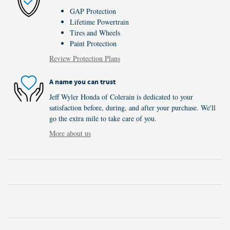
GAP Protection
Lifetime Powertrain
Tires and Wheels
Paint Protection
Review Protection Plans
A name you can trust
Jeff Wyler Honda of Colerain is dedicated to your
satisfaction before, during, and after your purchase. We'll
go the extra mile to take care of you.
More about us