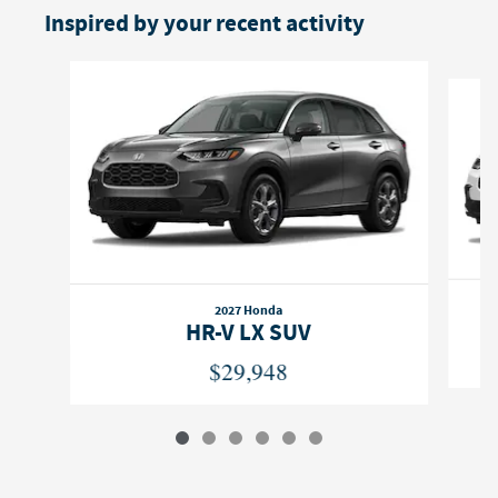
Inspired by your recent activity
Slide 1 of 6
2027 Honda
HR-V LX SUV
$29,948