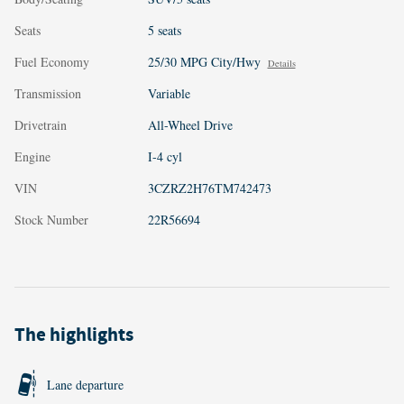
Seats
5 seats
Fuel Economy
25/30 MPG City/Hwy
Details
Transmission
Variable
Drivetrain
All-Wheel Drive
Engine
I-4 cyl
VIN
3CZRZ2H76TM742473
Stock Number
22R56694
The highlights
Lane departure