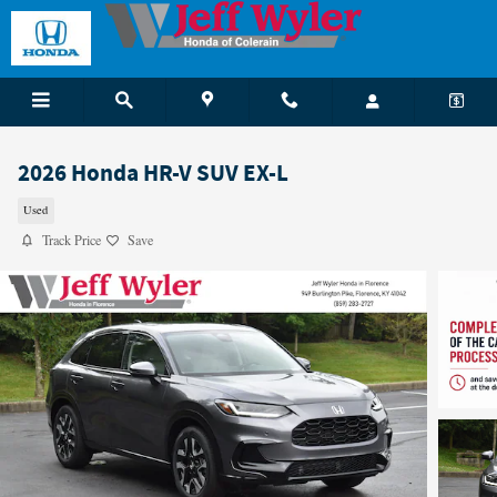
Skip to main content
2026 Honda HR-V SUV EX-L
Used
Track Price
Save