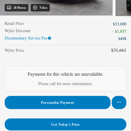
28 Photos
Video
Retail Price
$33,000
Wyler Discount
- $1,837
Documentary Service Fee
$498
$31,661
Wyler Price
Payments for this vehicle are unavailable.
Please call for more information.
Personalize Payment
Get Today's Price