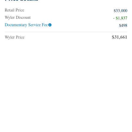
Retail Price
$33,000
Wyler Discount
- $1,837
Documentary Service Fee
$498
$31,661
Wyler Price