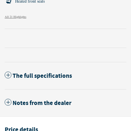
Heated front seats
All 21 Highlights
The full specifications
Notes from the dealer
Price details