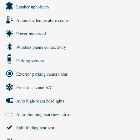
Leather upholstery
Automatic temperature control
Power moonroof
Wireless phone connectivity
Parking sensors
Exterior parking camera rear
Front dual zone A/C
Auto high-beam headlights
Auto-dimming rearview mirror
Split folding rear seat