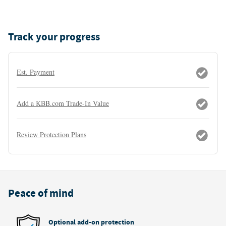
Track your progress
Est. Payment
Add a KBB.com Trade-In Value
Review Protection Plans
Peace of mind
Optional add-on protection