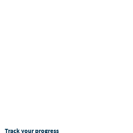
Track your progress