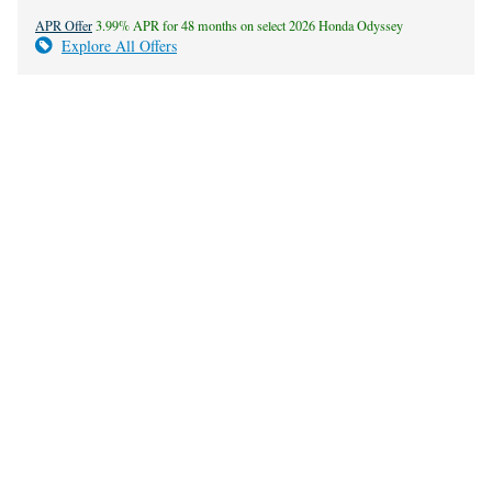
APR Offer
3.99% APR for 48 months on select 2026 Honda Odyssey
Explore All Offers