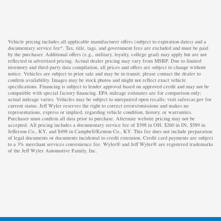
Vehicle pricing includes all applicable manufacturer offers (subject to expiration dates) and a
documentary service fee*. Tax, title, tags, and government fees are excluded and must be paid
by the purchaser. Additional offers (e.g., military, loyalty, college grad) may apply but are not
reflected in advertised pricing. Actual dealer pricing may vary from MSRP. Due to limited
inventory and third-party data compilation, all prices and offers are subject to change without
notice. Vehicles are subject to prior sale and may be in transit; please contact the dealer to
confirm availability. Images may be stock photos and might not reflect exact vehicle
specifications. Financing is subject to lender approval based on approved credit and may not be
compatible with special factory financing. EPA mileage estimates are for comparison only;
actual mileage varies. Vehicles may be subject to unrepaired open recalls; visit safercar.gov for
current status. Jeff Wyler reserves the right to correct errors/omissions and makes no
representations, express or implied, regarding vehicle condition, history, or warranties.
Purchaser must confirm all data prior to purchase. Alternate website pricing may not be
accepted. All pricing includes a documentary service fee of $398 in OH, $260 in IN, $589 in
Jefferson Co., KY, and $498 in Campbell/Kenton Co., KY. This fee does not include preparation
of legal documents or documents incidental to credit extension. Credit card payments are subject
to a 3% merchant services convenience fee. Wyler® and Jeff Wyler® are registered trademarks
of the Jeff Wyler Automotive Family, Inc.