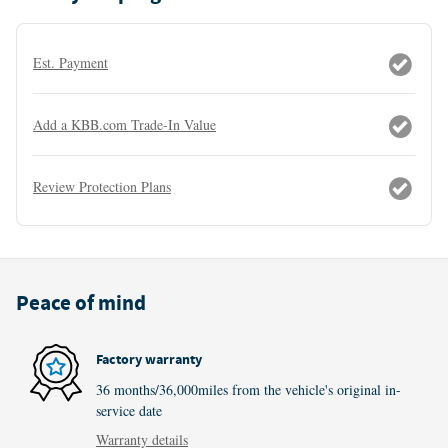
Est. Payment
Add a KBB.com Trade-In Value
Review Protection Plans
Peace of mind
Factory warranty
36 months/36,000miles from the vehicle's original in-
service date
Warranty details