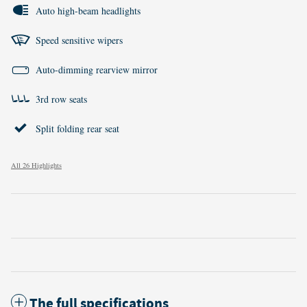
Auto high-beam headlights
Speed sensitive wipers
Auto-dimming rearview mirror
3rd row seats
Split folding rear seat
All 26 Highlights
The full specifications