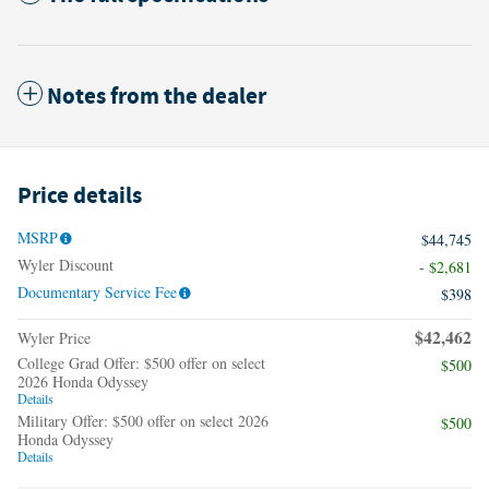
Notes from the dealer
Price details
MSRP
$44,745
Wyler Discount
- $2,681
Documentary Service Fee
$398
$42,462
Wyler Price
College Grad Offer: $500 offer on select
$500
2026 Honda Odyssey
Details
Military Offer: $500 offer on select 2026
$500
Honda Odyssey
Details