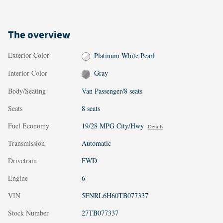
The overview
Exterior Color
Platinum White Pearl
Interior Color
Gray
Body/Seating
Van Passenger/8 seats
Seats
8 seats
Fuel Economy
19/28 MPG City/Hwy
Details
Transmission
Automatic
Drivetrain
FWD
Engine
6
VIN
5FNRL6H60TB077337
Stock Number
27TB077337