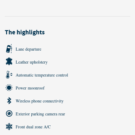
The highlights
Lane departure
Leather upholstery
Automatic temperature control
Power moonroof
Wireless phone connectivity
Exterior parking camera rear
Front dual zone A/C