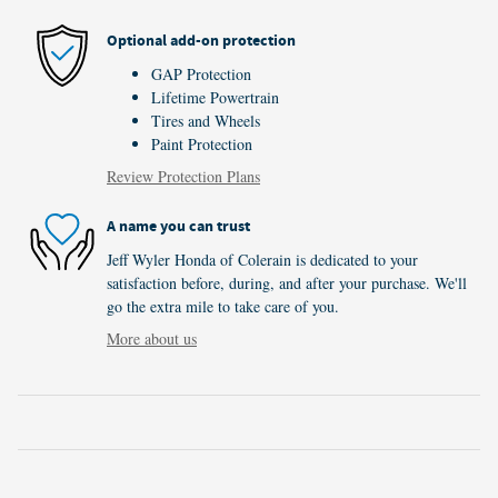
Optional add-on protection
GAP Protection
Lifetime Powertrain
Tires and Wheels
Paint Protection
Review Protection Plans
A name you can trust
Jeff Wyler Honda of Colerain is dedicated to your
satisfaction before, during, and after your purchase. We'll
go the extra mile to take care of you.
More about us