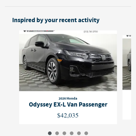
Inspired by your recent activity
Slide 1 of 6
2026 Honda
O
Odyssey EX-L Van Passenger
$42,035