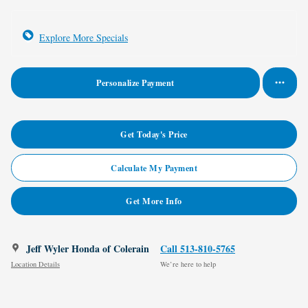
Explore More Specials
Personalize Payment
Get Today's Price
Calculate My Payment
Get More Info
Jeff Wyler Honda of Colerain
Call 513-810-5765
Location Details
We’re here to help