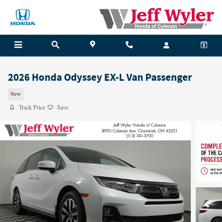
Skip to main content
2026 Honda Odyssey EX-L Van Passenger
New
Track Price
Save