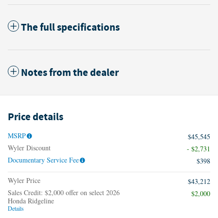
The full specifications
Notes from the dealer
Price details
MSRP
$45,545
Wyler Discount
- $2,731
Documentary Service Fee
$398
Wyler Price
$43,212
Sales Credit: $2,000 offer on select 2026
$2,000
Honda Ridgeline
Details