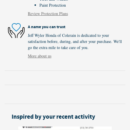
Paint Protection
Review Protection Plans
A name you can trust
Jeff Wyler Honda of Colerain is dedicated to your
satisfaction before, during, and after your purchase. We'll
go the extra mile to take care of you.
More about us
Inspired by your recent activity
Slide 1 of 6