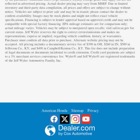
reflected in advertised pricing. Actual dealer pricing may vary from MSRP. Due to limited
inventory and third-party data compilation, all prices and offers are subject to change without
notice. Vehicles are subject to prior sale and may be in transit; please contact the dealer to
confirm availability. Images may be stock photos and might not reflect exact vehicle
specifications. Financing is subject to lender approval based on approved credit and may not be
compatible with special factory financing. EPA mileage estimates are for comparison only;
actual mileage varies. Vehicles may be subject to unrepaired open recalls; visit safercar.gov for
current status. Jeff Wyler reserves the right to correct errors/omissions and makes no
representations, express or implied, regarding vehicle condition, history, or warranties.
Purchaser must confirm all data prior to purchase. Alternate website pricing may not be
accepted. All pricing includes a documentary service fee of $398 in OH, $260 in IN, $589 in
Jefferson Co., KY, and $498 in Campbell/Kenton Co., KY. This fee does not include preparation
of legal documents or documents incidental to credit extension. Credit card payments are subject
to a 3% merchant services convenience fee. Wyler® and Jeff Wyler® are registered trademarks
of the Jeff Wyler Automotive Family, Inc.
American Honda
Sitemap
Privacy