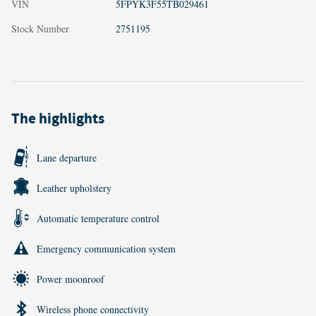
VIN
5FPYK3F55TB029461
Stock Number
2751195
The highlights
Lane departure
Leather upholstery
Automatic temperature control
Emergency communication system
Power moonroof
Wireless phone connectivity