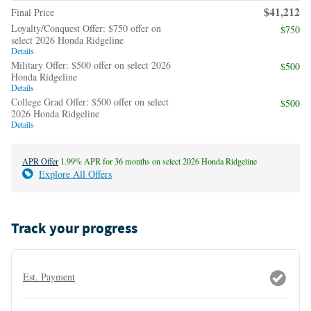
$41,212
Final Price
Loyalty/Conquest Offer: $750 offer on
$750
select 2026 Honda Ridgeline
Details
Military Offer: $500 offer on select 2026
$500
Honda Ridgeline
Details
College Grad Offer: $500 offer on select
$500
2026 Honda Ridgeline
Details
APR Offer
1.99% APR for 36 months on select 2026 Honda Ridgeline
Explore All Offers
Track your progress
Est. Payment