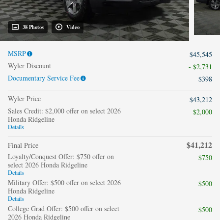
38 Photos
Video
MSRP
$45,545
Wyler Discount
- $2,731
Documentary Service Fee
$398
Wyler Price
$43,212
Sales Credit: $2,000 offer on select 2026
$2,000
Honda Ridgeline
Details
$41,212
Final Price
Loyalty/Conquest Offer: $750 offer on
$750
select 2026 Honda Ridgeline
Details
Military Offer: $500 offer on select 2026
$500
Honda Ridgeline
Details
College Grad Offer: $500 offer on select
$500
2026 Honda Ridgeline