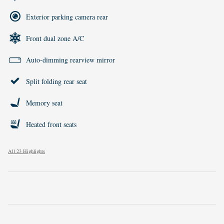
Exterior parking camera rear
Front dual zone A/C
Auto-dimming rearview mirror
Split folding rear seat
Memory seat
Heated front seats
All 23 Highlights