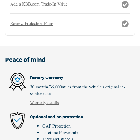
Add a KBB.com Trade-In Value
Review Protection Plans
Peace of mind
Factory warranty
36 months/36,000miles from the vehicle's original in-
service date
Warranty details
Optional add-on protection
GAP Protection
Lifetime Powertrain
Tires and Wheels