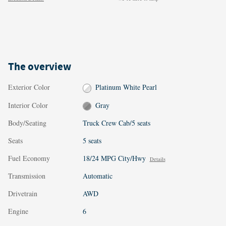
The overview
Exterior Color
Platinum White Pearl
Interior Color
Gray
Body/Seating
Truck Crew Cab/5 seats
Seats
5 seats
Fuel Economy
18/24 MPG City/Hwy
Details
Transmission
Automatic
Drivetrain
AWD
Engine
6