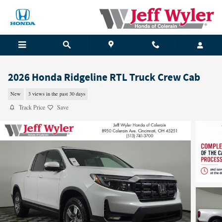
Skip to main content
2026 Honda Ridgeline RTL Truck Crew Cab
New
3 views in the past 30 days
Track Price
Save