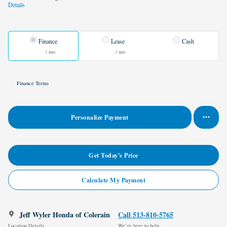
Details
Finance
Lease
Cash
/ mo
/ mo
Finance Terms
Personalize Payment
Get Today's Price
Calculate My Payment
Jeff Wyler Honda of Colerain
Call 513-810-5765
Location Details
We’re here to help