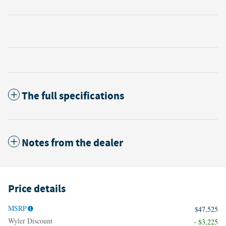
The full specifications
Notes from the dealer
Price details
MSRP
$47,525
Wyler Discount
- $3,225