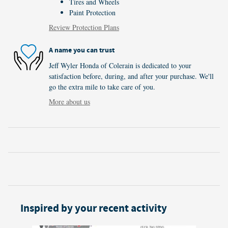
Tires and Wheels
Paint Protection
Review Protection Plans
A name you can trust
Jeff Wyler Honda of Colerain is dedicated to your
satisfaction before, during, and after your purchase. We'll
go the extra mile to take care of you.
More about us
Inspired by your recent activity