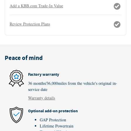
Add a KBB.com Trade-In Value
Review Protection Plans
Peace of mind
Factory warranty
36 months/36,000miles from the vehicle's original in-
service date
Warranty details
Optional add-on protection
GAP Protection
Lifetime Powertrain