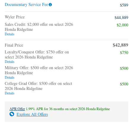
Documentary Service Fee
$589
Wyler Price
$44,889
Sales Credit: $2,000 offer on select 2026
$2,000
Honda Ridgeline
Details
$42,889
Final Price
Loyalty/Conquest Offer: $750 offer on
$750
select 2026 Honda Ridgeline
Details
Military Offer: $500 offer on select 2026
$500
Honda Ridgeline
Details
College Grad Offer: $500 offer on select
$500
2026 Honda Ridgeline
Details
APR Offer
1.99% APR for 36 months on select 2026 Honda Ridgeline
Explore All Offers