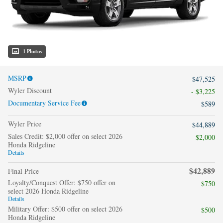
1 Photos
MSRP
$47,525
Wyler Discount
- $3,225
Documentary Service Fee
$589
Wyler Price
$44,889
Sales Credit: $2,000 offer on select 2026
$2,000
Honda Ridgeline
Details
$42,889
Final Price
Loyalty/Conquest Offer: $750 offer on
$750
select 2026 Honda Ridgeline
Details
Military Offer: $500 offer on select 2026
$500
Honda Ridgeline