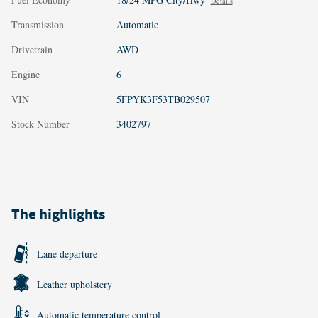
Details
Transmission
Automatic
Drivetrain
AWD
Engine
6
VIN
5FPYK3F53TB029507
Stock Number
3402797
The highlights
Lane departure
Leather upholstery
Automatic temperature control