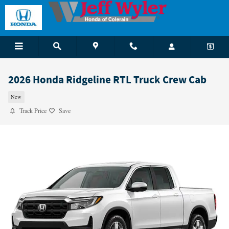
Skip to main content
2026 Honda Ridgeline RTL Truck Crew Cab
New
Track Price
Save