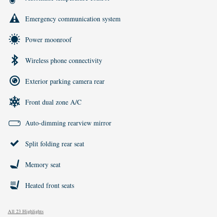
Emergency communication system
Power moonroof
Wireless phone connectivity
Exterior parking camera rear
Front dual zone A/C
Auto-dimming rearview mirror
Split folding rear seat
Memory seat
Heated front seats
All 23 Highlights