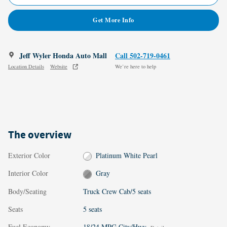
Get More Info
Jeff Wyler Honda Auto Mall
Call 502-719-0461
Location Details
Website
We’re here to help
The overview
Exterior Color
Platinum White Pearl
Interior Color
Gray
Body/Seating
Truck Crew Cab/5 seats
Seats
5 seats
Fuel Economy
18/24 MPG City/Hwy