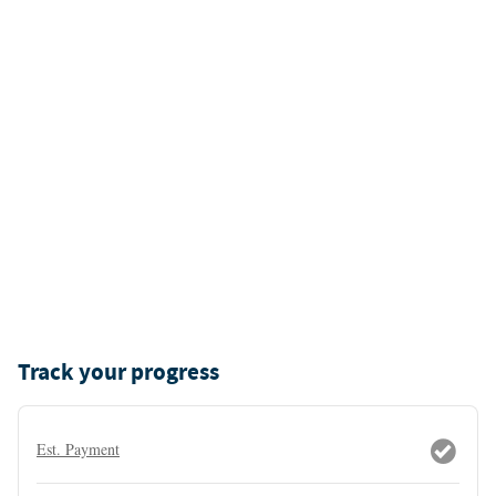
Track your progress
Est. Payment