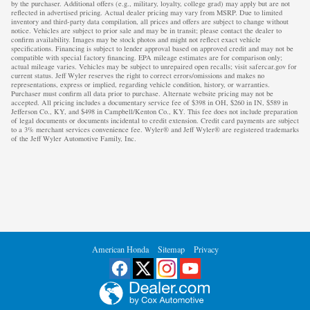
by the purchaser. Additional offers (e.g., military, loyalty, college grad) may apply but are not
reflected in advertised pricing. Actual dealer pricing may vary from MSRP. Due to limited
inventory and third-party data compilation, all prices and offers are subject to change without
notice. Vehicles are subject to prior sale and may be in transit; please contact the dealer to
confirm availability. Images may be stock photos and might not reflect exact vehicle
specifications. Financing is subject to lender approval based on approved credit and may not be
compatible with special factory financing. EPA mileage estimates are for comparison only;
actual mileage varies. Vehicles may be subject to unrepaired open recalls; visit safercar.gov for
current status. Jeff Wyler reserves the right to correct errors/omissions and makes no
representations, express or implied, regarding vehicle condition, history, or warranties.
Purchaser must confirm all data prior to purchase. Alternate website pricing may not be
accepted. All pricing includes a documentary service fee of $398 in OH, $260 in IN, $589 in
Jefferson Co., KY, and $498 in Campbell/Kenton Co., KY. This fee does not include preparation
of legal documents or documents incidental to credit extension. Credit card payments are subject
to a 3% merchant services convenience fee. Wyler® and Jeff Wyler® are registered trademarks
of the Jeff Wyler Automotive Family, Inc.
American Honda
Sitemap
Privacy