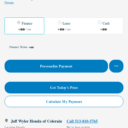
Details
Finance
Lease
Cash
/ mo
/ mo
Finance Terms
Personalize Payment
Get Today's Price
Calculate My Payment
Jeff Wyler Honda of Colerain
Call 513-810-5765
Location Details
We’re here to help