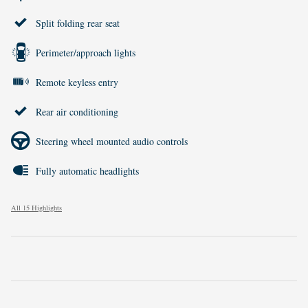
Split folding rear seat
Perimeter/approach lights
Remote keyless entry
Rear air conditioning
Steering wheel mounted audio controls
Fully automatic headlights
All 15 Highlights