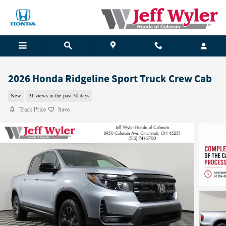
Skip to main content
2026 Honda Ridgeline Sport Truck Crew Cab
New
31 views in the past 30 days
Track Price
Save