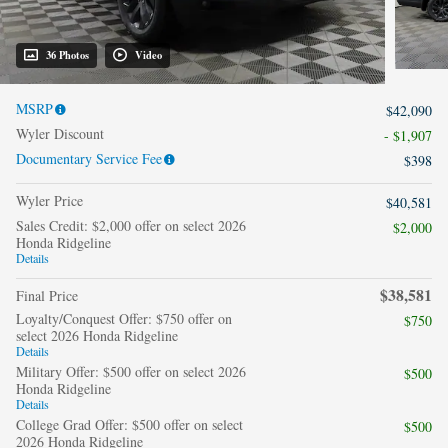
36 Photos
Video
MSRP
$42,090
Wyler Discount
- $1,907
Documentary Service Fee
$398
Wyler Price
$40,581
Sales Credit: $2,000 offer on select 2026
$2,000
Honda Ridgeline
Details
$38,581
Final Price
Loyalty/Conquest Offer: $750 offer on
$750
select 2026 Honda Ridgeline
Details
Military Offer: $500 offer on select 2026
$500
Honda Ridgeline
Details
College Grad Offer: $500 offer on select
$500
2026 Honda Ridgeline