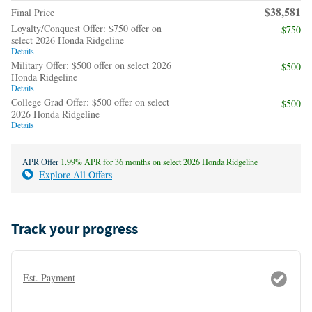
$38,581
Final Price
Loyalty/Conquest Offer: $750 offer on
$750
select 2026 Honda Ridgeline
Details
Military Offer: $500 offer on select 2026
$500
Honda Ridgeline
Details
College Grad Offer: $500 offer on select
$500
2026 Honda Ridgeline
Details
APR Offer
1.99% APR for 36 months on select 2026 Honda Ridgeline
Explore All Offers
Track your progress
Est. Payment