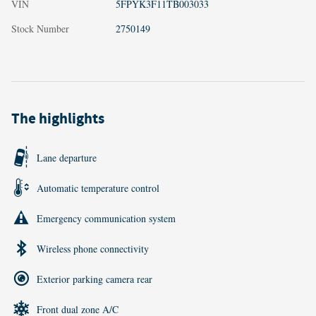
VIN
5FPYK3F11TB003033
Stock Number
2750149
The highlights
Lane departure
Automatic temperature control
Emergency communication system
Wireless phone connectivity
Exterior parking camera rear
Front dual zone A/C