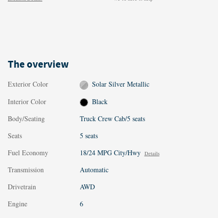
The overview
Exterior Color
Solar Silver Metallic
Interior Color
Black
Body/Seating
Truck Crew Cab/5 seats
Seats
5 seats
Fuel Economy
18/24 MPG City/Hwy
Details
Transmission
Automatic
Drivetrain
AWD
Engine
6