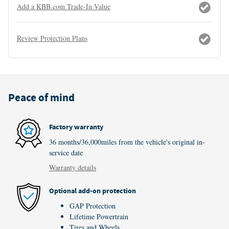
Add a KBB.com Trade-In Value
Review Protection Plans
Peace of mind
Factory warranty
36 months/36,000miles from the vehicle's original in-
service date
Warranty details
Optional add-on protection
GAP Protection
Lifetime Powertrain
Tires and Wheels