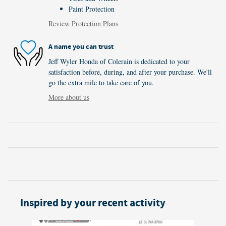
Paint Protection
Review Protection Plans
A name you can trust
Jeff Wyler Honda of Colerain is dedicated to your
satisfaction before, during, and after your purchase. We'll
go the extra mile to take care of you.
More about us
Inspired by your recent activity
Slide 1 of 5