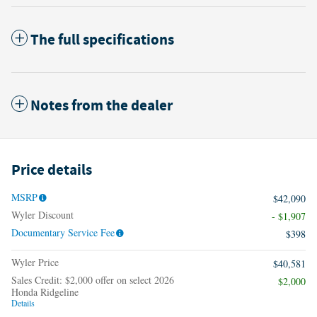
The full specifications
Notes from the dealer
Price details
MSRP
$42,090
Wyler Discount
- $1,907
Documentary Service Fee
$398
Wyler Price
$40,581
Sales Credit: $2,000 offer on select 2026
$2,000
Honda Ridgeline
Details