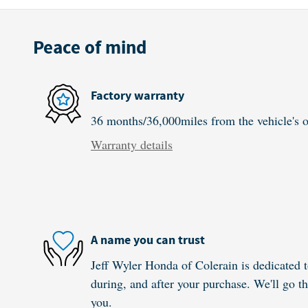
Peace of mind
Factory warranty
36 months/36,000miles from the vehicle's or
Warranty details
A name you can trust
Jeff Wyler Honda of Colerain is dedicated t
during, and after your purchase. We'll go th
you.