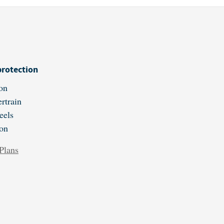
protection
on
rtrain
eels
ion
Plans