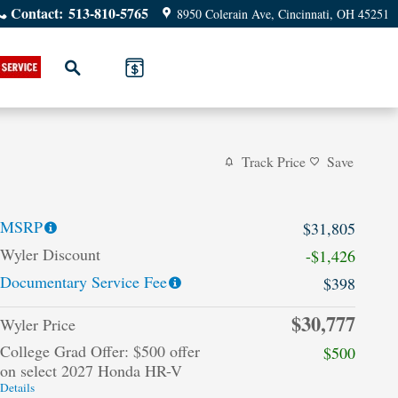
Contact
:
513-810-5765
8950 Colerain Ave
Cincinnati
,
OH
45251
Search
Track Price
Save
MSRP
$31,805
Wyler Discount
-$1,426
Documentary Service Fee
$398
$30,777
Wyler Price
College Grad Offer: $500 offer
$500
on select 2027 Honda HR-V
Details