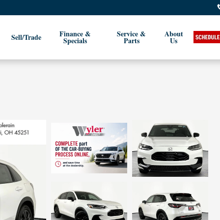
Finance &
Service &
About
Sell/Trade
Specials
Parts
Us