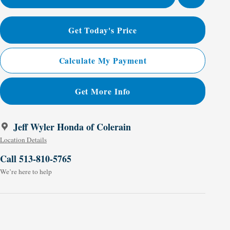
Get Today's Price
Calculate My Payment
Get More Info
Jeff Wyler Honda of Colerain
Location Details
Call 513-810-5765
We’re here to help