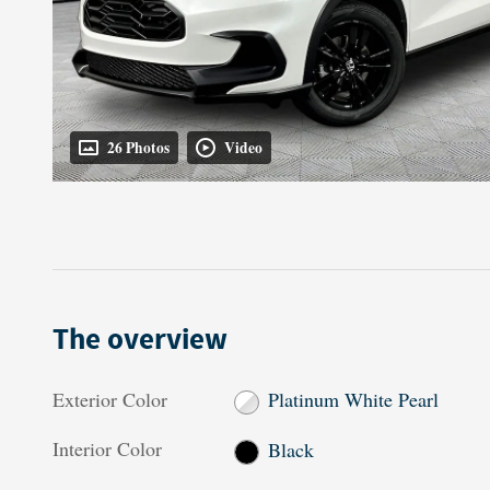
26 Photos
Video
The overview
Exterior Color
Platinum White Pearl
Interior Color
Black