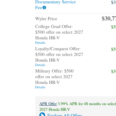
Documentary Service
$3
Fee
$30,7
Wyler Price
College Grad Offer:
$5
$500 offer on select 2027
Honda HR-V
Details
Loyalty/Conquest Offer:
$5
$500 offer on select 2027
Honda HR-V
Details
Military Offer: $500
$5
offer on select 2027
Honda HR-V
Details
APR Offer
3.99% APR for 48 months on selec
2027 Honda HR-V
Explore All Offers