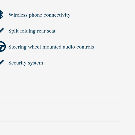
Wireless phone connectivity
Split folding rear seat
Steering wheel mounted audio controls
Security system