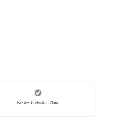
Review Protection Plans