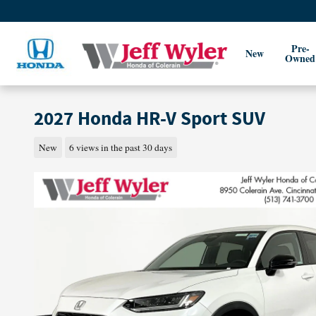
Skip to main content
Pre-
New
Owned
2027 Honda HR-V Sport SUV
New
6 views in the past 30 days