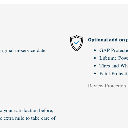
Optional add-on 
iginal in-service date
GAP Protecti
Lifetime Powe
Tires and Wh
Paint Protect
Review Protection 
o your satisfaction before,
e extra mile to take care of