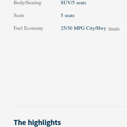
Body/Seating
SUV/5 seats
Seats
5 seats
Fuel Economy
25/30 MPG City/Hwy
Details
The highlights