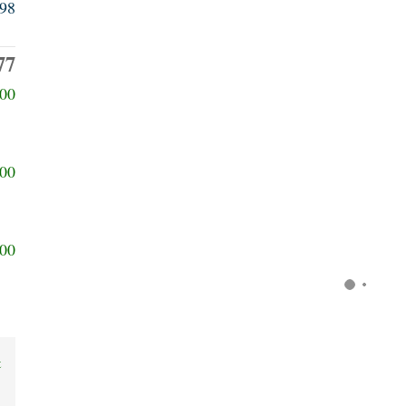
98
77
00
00
00
t