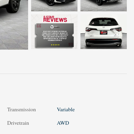
Transmission
Variable
Drivetrain
AWD