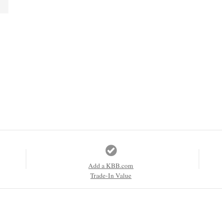
Add a KBB.com
Trade-In Value