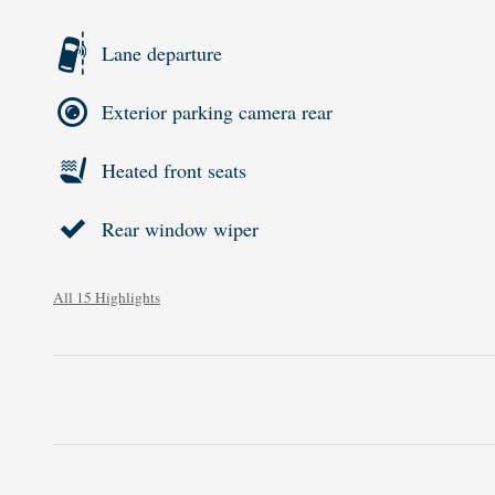
Lane departure
Exterior parking camera rear
Heated front seats
Rear window wiper
All 15 Highlights