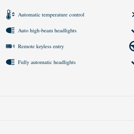
Automatic temperature control
Auto high-beam headlights
Remote keyless entry
Fully automatic headlights