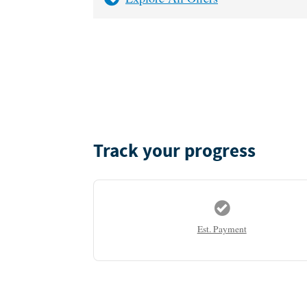
Track your progress
Est. Payment