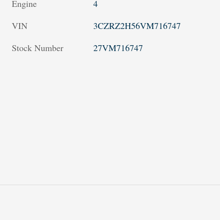
Engine
4
VIN
3CZRZ2H56VM716747
Stock Number
27VM716747