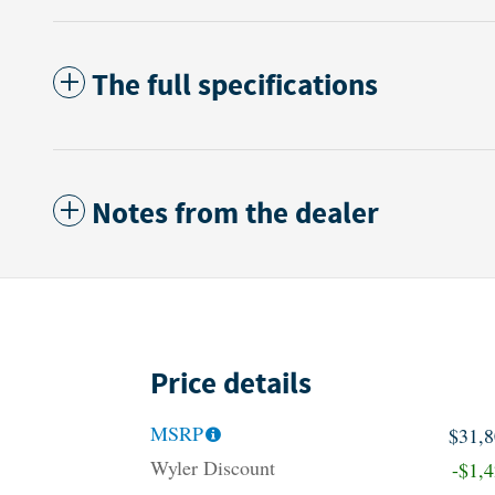
The full specifications
Notes from the dealer
Price details
MSRP
$31,
Wyler Discount
-$1,