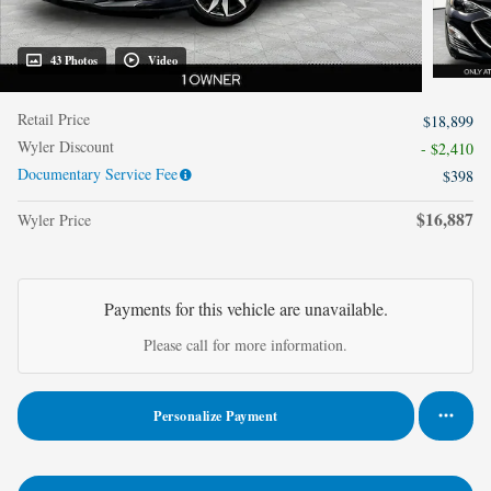
43 Photos
Video
Retail Price
$18,899
Wyler Discount
- $2,410
Documentary Service Fee
$398
$16,887
Wyler Price
Payments for this vehicle are unavailable.
Please call for more information.
Personalize Payment