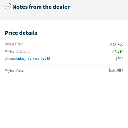
Notes from the dealer
Price details
Retail Price
$18,899
Wyler Discount
- $2,410
Documentary Service Fee
$398
$16,887
Wyler Price