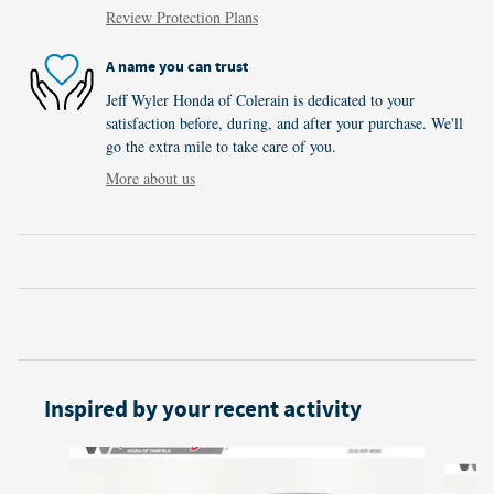
Review Protection Plans
A name you can trust
Jeff Wyler Honda of Colerain is dedicated to your
satisfaction before, during, and after your purchase. We'll
go the extra mile to take care of you.
More about us
Inspired by your recent activity
Slide 1 of 5