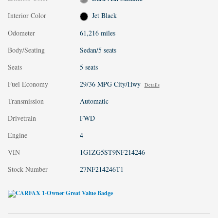
Interior Color
Jet Black
Odometer
61,216 miles
Body/Seating
Sedan/5 seats
Seats
5 seats
Fuel Economy
29/36 MPG City/Hwy
Details
Transmission
Automatic
Drivetrain
FWD
Engine
4
VIN
1G1ZG5ST9NF214246
Stock Number
27NF214246T1