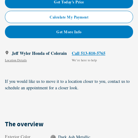
Get Today's Price
Calculate My Payment
Get More Info
Jeff Wyler Honda of Colerain
Call 513-810-5765
Location Details
We’re here to help
If you would like us to move it to a location closer to you, contact us to
schedule an appointment for a closer look.
The overview
Exterior Color
Dark Ash Metallic