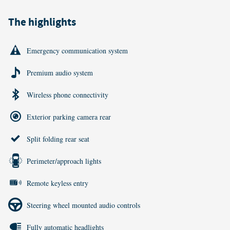
The highlights
Emergency communication system
Premium audio system
Wireless phone connectivity
Exterior parking camera rear
Split folding rear seat
Perimeter/approach lights
Remote keyless entry
Steering wheel mounted audio controls
Fully automatic headlights