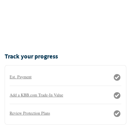
Track your progress
Est. Payment
Add a KBB.com Trade-In Value
Review Protection Plans