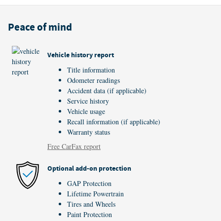
Peace of mind
Vehicle history report
Title information
Odometer readings
Accident data (if applicable)
Service history
Vehicle usage
Recall information (if applicable)
Warranty status
Free CarFax report
Optional add-on protection
GAP Protection
Lifetime Powertrain
Tires and Wheels
Paint Protection