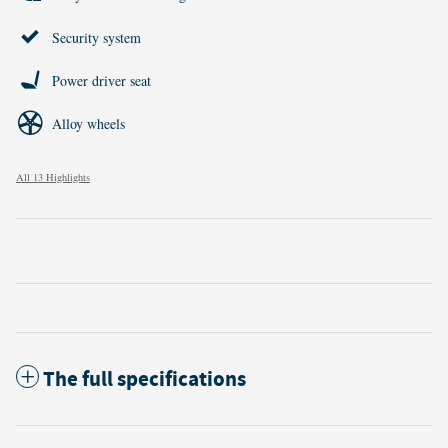
Security system
Power driver seat
Alloy wheels
All 13 Highlights
The full specifications