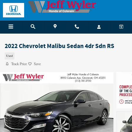
Skip to main content
2022 Chevrolet Malibu Sedan 4dr Sdn RS
Used
Track Price
Save