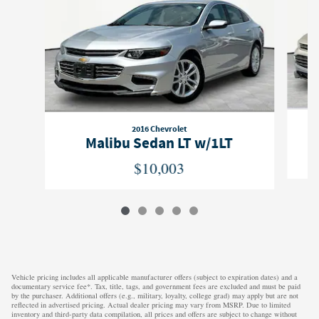
2016 Chevrolet
Malibu Sedan LT w/1LT
$10,003
Vehicle pricing includes all applicable manufacturer offers (subject to expiration dates) and a
documentary service fee*. Tax, title, tags, and government fees are excluded and must be paid
by the purchaser. Additional offers (e.g., military, loyalty, college grad) may apply but are not
reflected in advertised pricing. Actual dealer pricing may vary from MSRP. Due to limited
inventory and third-party data compilation, all prices and offers are subject to change without